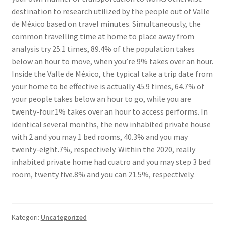
destination to research utilized by the people out of Valle
de México based on travel minutes. Simultaneously, the
common travelling time at home to place away from
analysis try 25.1 times, 89.4% of the population takes
below an hour to move, when you’re 9% takes over an hour.
Inside the Valle de México, the typical take a trip date from
your home to be effective is actually 45.9 times, 64.7% of
your people takes below an hour to go, while you are
twenty-four.1% takes over an hour to access performs. In
identical several months, the new inhabited private house
with 2 and you may 1 bed rooms, 40.3% and you may
twenty-eight.7%, respectively. Within the 2020, really
inhabited private home had cuatro and you may step 3 bed
room, twenty five.8% and you can 21.5%, respectively.
Kategori:
Uncategorized