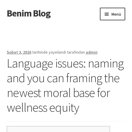
Benim Blog
Dolaşıma
İçeriğe
Menü
geç
geç
Başlangıç
Privacy Policy
Şubat 3, 2026
tarihinde yayınlandı
tarafından
admin
Language issues: naming
Sample Page
and you can framing the
Urunler
newest moral base for
wellness equity