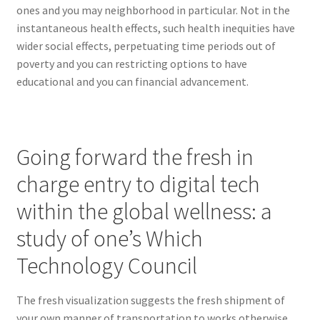
ones and you may neighborhood in particular. Not in the
instantaneous health effects, such health inequities have
wider social effects, perpetuating time periods out of
poverty and you can restricting options to have
educational and you can financial advancement.
Going forward the fresh in
charge entry to digital tech
within the global wellness: a
study of one’s Which
Technology Council
The fresh visualization suggests the fresh shipment of
your own manner of transportation to works otherwise