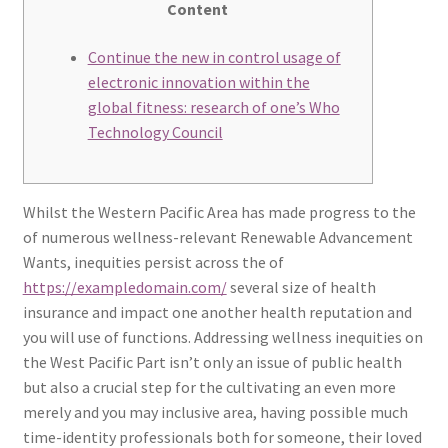
Content
Continue the new in control usage of
electronic innovation within the
global fitness: research of one’s Who
Technology Council
Whilst the Western Pacific Area has made progress to the
of numerous wellness-relevant Renewable Advancement
Wants, inequities persist across the of
https://exampledomain.com/
several size of health
insurance and impact one another health reputation and
you will use of functions. Addressing wellness inequities on
the West Pacific Part isn’t only an issue of public health
but also a crucial step for the cultivating an even more
merely and you may inclusive area, having possible much
time-identity professionals both for someone, their loved