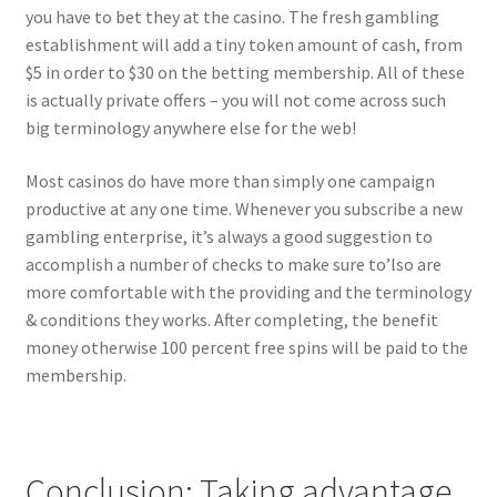
you have to bet they at the casino. The fresh gambling
establishment will add a tiny token amount of cash, from
$5 in order to $30 on the betting membership. All of these
is actually private offers – you will not come across such
big terminology anywhere else for the web!
Most casinos do have more than simply one campaign
productive at any one time. Whenever you subscribe a new
gambling enterprise, it’s always a good suggestion to
accomplish a number of checks to make sure to’lso are
more comfortable with the providing and the terminology
& conditions they works. After completing, the benefit
money otherwise 100 percent free spins will be paid to the
membership.
Conclusion: Taking advantage