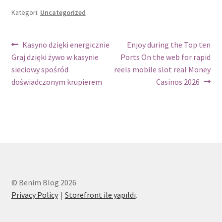
Kategori:
Uncategorized
Yazı
Önceki
Sonraki
Kasyno dzięki energicznie
Enjoy during the Top ten
yazı:
yazı:
Graj dzięki żywo w kasynie
Ports On the web for rapid
dolaşımı
sieciowy spośród
reels mobile slot real Money
doświadczonym krupierem
Casinos 2026
© Benim Blog 2026
Privacy Policy
Storefront ile yapıldı
.