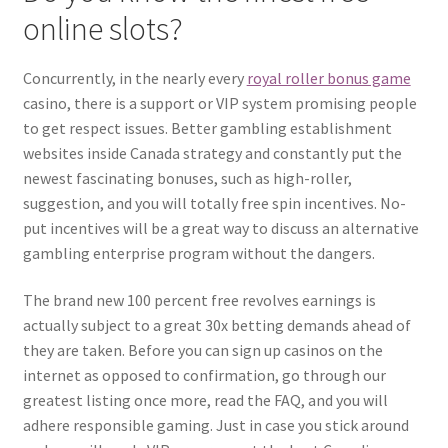
online slots?
Concurrently, in the nearly every
royal roller bonus game
casino, there is a support or VIP system promising people
to get respect issues. Better gambling establishment
websites inside Canada strategy and constantly put the
newest fascinating bonuses, such as high-roller,
suggestion, and you will totally free spin incentives. No-
put incentives will be a great way to discuss an alternative
gambling enterprise program without the dangers.
The brand new 100 percent free revolves earnings is
actually subject to a great 30x betting demands ahead of
they are taken. Before you can sign up casinos on the
internet as opposed to confirmation, go through our
greatest listing once more, read the FAQ, and you will
adhere responsible gaming. Just in case you stick around