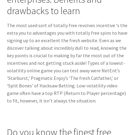
drawbacks to learn
The most used sort of totally free revolves incentive ‘s the
extra you to advantages you with totally free spins to have
signing up to an excellent the fresh website. Even as we
discover talking about incredibly dull to read, knowing the
key points is crucial to making by far the most out of the
incentives and not getting stuck aside! Types of a lowest-
volatility online game you can test away were NetEnt’s
‘Starburst,’ Pragmatic Enjoy’s ‘The fresh Catfather,’ or
‘Split Bones’ of Hacksaw Betting. Low-volatility video
game often have a top RTP (Return to Player percentage)
to fit, however, it isn’t always the situation.
Do you know the finest free