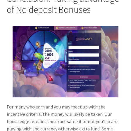
of No deposit Bonuses
For many who earn and you may meet up with the
incentive criteria, the money will likely be taken. Our
house edge remains the exact same if or not you’lso are
playing with the currency otherwise extra fund. Some