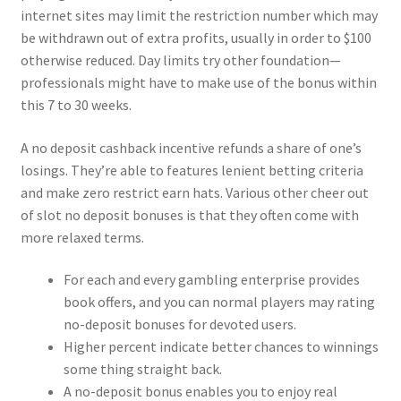
internet sites may limit the restriction number which may
be withdrawn out of extra profits, usually in order to $100
otherwise reduced. Day limits try other foundation—
professionals might have to make use of the bonus within
this 7 to 30 weeks.
A no deposit cashback incentive refunds a share of one’s
losings. They’re able to features lenient betting criteria
and make zero restrict earn hats. Various other cheer out
of slot no deposit bonuses is that they often come with
more relaxed terms.
For each and every gambling enterprise provides
book offers, and you can normal players may rating
no-deposit bonuses for devoted users.
Higher percent indicate better chances to winnings
some thing straight back.
A no-deposit bonus enables you to enjoy real