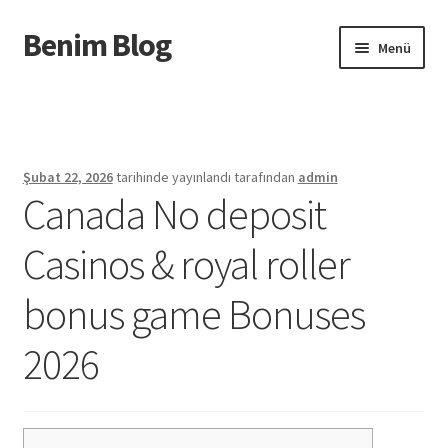
Benim Blog
Dolaşıma
İçeriğe
Menü
geç
geç
Başlangıç
Privacy Policy
Şubat 22, 2026
tarihinde yayınlandı
tarafından
admin
Canada No deposit
Sample Page
Casinos & royal roller
Urunler
bonus game Bonuses
2026