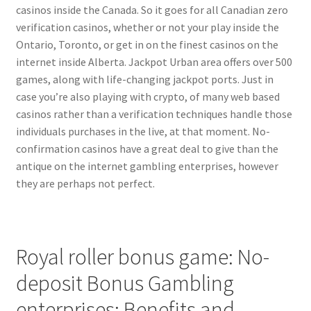
casinos inside the Canada. So it goes for all Canadian zero
verification casinos, whether or not your play inside the
Ontario, Toronto, or get in on the finest casinos on the
internet inside Alberta.
Jackpot Urban area offers over 500
games, along with life-changing jackpot ports. Just in
case you’re also playing with crypto, of many web based
casinos rather than a verification techniques handle those
individuals purchases in the live, at that moment. No-
confirmation casinos have a great deal to give than the
antique on the internet gambling enterprises, however
they are perhaps not perfect.
Royal roller bonus game: No-
deposit Bonus Gambling
enterprises: Benefits and