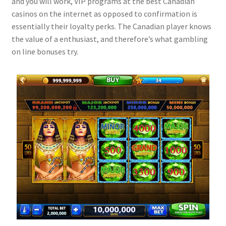
and you will work, VIP programs at the best Canadian
casinos on the internet as opposed to confirmation is
essentially their loyalty perks. The Canadian player knows
the value of a enthusiast, and therefore’s what gambling
on line bonuses try.