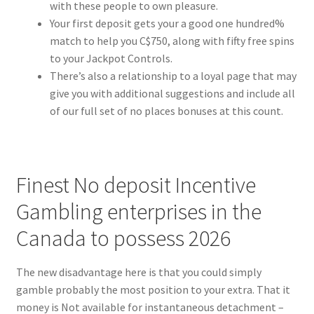
with these people to own pleasure.
Your first deposit gets your a good one hundred%
match to help you C$750, along with fifty free spins
to your Jackpot Controls.
There’s also a relationship to a loyal page that may
give you with additional suggestions and include all
of our full set of no places bonuses at this count.
Finest No deposit Incentive
Gambling enterprises in the
Canada to possess 2026
The new disadvantage here is that you could simply
gamble probably the most position to your extra. That it
money is Not available for instantaneous detachment –