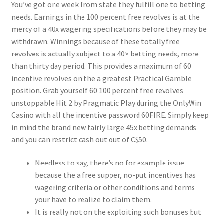
You’ve got one week from state they fulfill one to betting
needs. Earnings in the 100 percent free revolves is at the
mercy of a 40x wagering specifications before they may be
withdrawn. Winnings because of these totally free
revolves is actually subject to a 40× betting needs, more
than thirty day period. This provides a maximum of 60
incentive revolves on the a greatest Practical Gamble
position. Grab yourself 60 100 percent free revolves
unstoppable Hit 2 by Pragmatic Play during the OnlyWin
Casino with all the incentive password 60FIRE. Simply keep
in mind the brand new fairly large 45x betting demands
and you can restrict cash out out of C$50.
Needless to say, there’s no for example issue
because the a free supper, no-put incentives has
wagering criteria or other conditions and terms
your have to realize to claim them.
It is really not on the exploiting such bonuses but