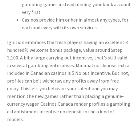
gambling games instead funding your bank account
very first.
Casinos provide him or her in almost any types, for
each and every with its own services.
Ignition embraces the fresh players having an excellent 3
hundred% welcome bonus package, value around $step
3,100. A bit a large carrying out incentive, that’s still valid
in several gambling enterprises. Minimal no-deposit extra
included in Canadian casinos is 5 No put incentive. But not,
profiles can be’t withdraw any profits away from free
enjoy. This lets you behavior your talent and you may
mention the new games rather than placing a genuine-
currency wager. Casinos Canada render profiles a gambling
establishment incentive no deposit in the a kind of
models.