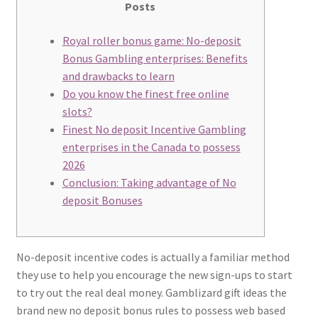
Posts
Royal roller bonus game: No-deposit
Bonus Gambling enterprises: Benefits
and drawbacks to learn
Do you know the finest free online
slots?
Finest No deposit Incentive Gambling
enterprises in the Canada to possess
2026
Conclusion: Taking advantage of No
deposit Bonuses
No-deposit incentive codes is actually a familiar method
they use to help you encourage the new sign-ups to start
to try out the real deal money. Gamblizard gift ideas the
brand new no deposit bonus rules to possess web based